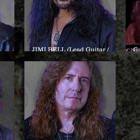
JIMI BELL (Lead Guitar /
Ga
er)
Backup Vocals)
Ba