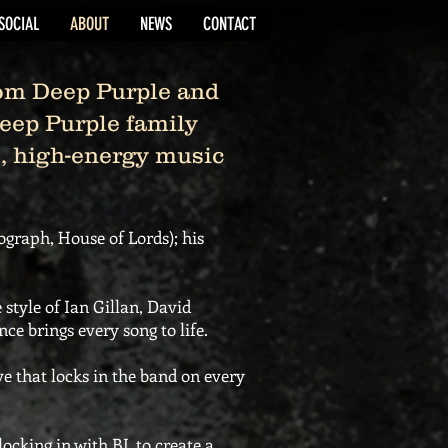
SOCIAL
ABOUT
NEWS
CONTACT
om Deep Purple and
Deep Purple family
ve, high-energy music
tograph, House of Lords); his
 style of Ian Gillan, David
e brings every song to life.
 that locks in the band on every
cking in with BJ, to create a