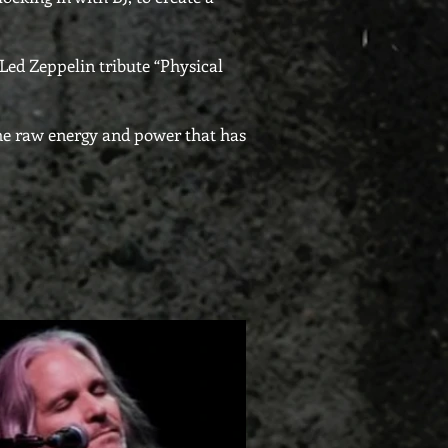
Led Zeppelin tribute “Physical
the raw energy and power that has