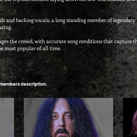
s and backing vocals, a long standing member of legendary 
mazing.
ages the crowd, with accurate song renditions that capture 
he most popular of all time.
h members description.