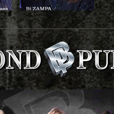
ass
Bj ZAMPA
(Drums/Percussion)