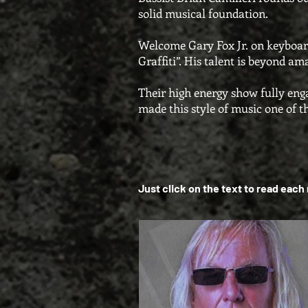
solid musical foundation.
Welcome Gary Fox Jr. on keyboard
Graffiti”. His talent is beyond a
Their high energy show fully eng
made this style of music one of t
Just click on the text to read eac