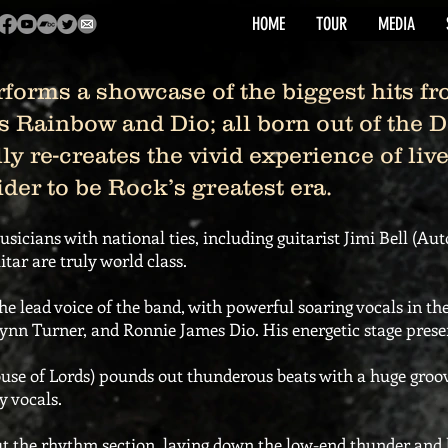
HOME
TOUR
MEDIA
rms a showcase of the biggest hits fr
s Rainbow and Dio; all born out of the 
lly re-creates the vivid experience of li
er to be Rock’s greatest era.
usicians with national ties, including guitarist Jimi Bell (Au
tar are truly world class.
the lead voice of the band, with powerful soaring vocals in the
nn Turner, and Ronnie James Dio. His energetic stage presenc
 of Lords) pounds out thunderous beats with a huge groove
y vocals.
t the rhythm section, laying down the low-end thunder and lo