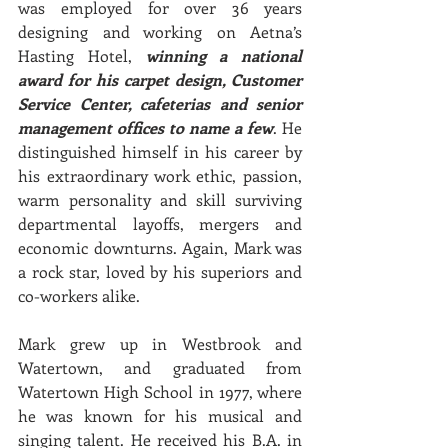
was employed for over 36 years 
designing and working on Aetna’s 
Hasting Hotel, 
winning a national 
award for his carpet design, Customer 
Service Center, cafeterias and senior 
management offices to name a few
. He 
distinguished himself in his career by 
his extraordinary work ethic, passion, 
warm personality and skill surviving 
departmental layoffs, mergers and 
economic downturns. Again, Mark was 
a rock star, loved by his superiors and 
co-workers alike.
Mark grew up in Westbrook and 
Watertown, and graduated from 
Watertown High School in 1977, where 
he was known for his musical and 
singing talent. He received his B.A. in 