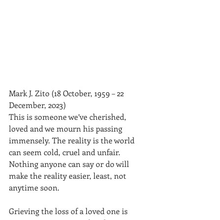
Mark J. Zito (18 October, 1959 – 22 
December, 2023)
This is someone we’ve cherished, 
loved and we mourn his passing 
immensely. The reality is the world 
can seem cold, cruel and unfair. 
Nothing anyone can say or do will 
make the reality easier, least, not 
anytime soon.
Grieving the loss of a loved one is 