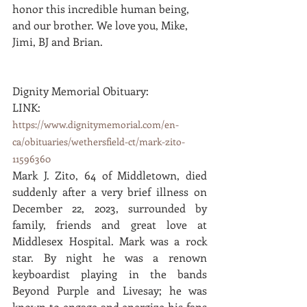
honor this incredible human being, 
and our brother. We love you, Mike, 
Jimi, BJ and Brian.
Dignity Memorial Obituary: 
LINK:  
https://www.dignitymemorial.com/en-
ca/obituaries/wethersfield-ct/mark-zito-
11596360
Mark J. Zito, 64 of Middletown, died 
suddenly after a very brief illness on 
December 22, 2023, surrounded by 
family, friends and great love at 
Middlesex Hospital. Mark was a rock 
star. By night he was a renown 
keyboardist playing in the bands 
Beyond Purple and Livesay; he was 
known to engage and energize his fans 