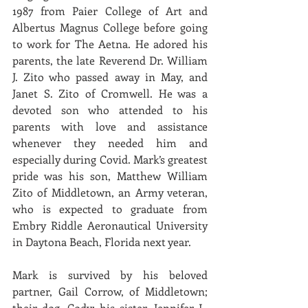
1987 from Paier College of Art and 
Albertus Magnus College before going 
to work for The Aetna. He adored his 
parents, the late Reverend Dr. William 
J. Zito who passed away in May, and 
Janet S. Zito of Cromwell. He was a 
devoted son who attended to his 
parents with love and assistance 
whenever they needed him and 
especially during Covid. Mark’s greatest 
pride was his son, Matthew William 
Zito of Middletown, an Army veteran, 
who is expected to graduate from 
Embry Riddle Aeronautical University 
in Daytona Beach, Florida next year. 
Mark is survived by his beloved 
partner, Gail Corrow, of Middletown; 
their dog, Cody; his sister, Jennifer L. 