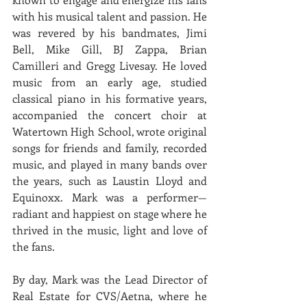
with his musical talent and passion. He 
was revered by his bandmates, Jimi 
Bell, Mike Gill, BJ Zappa, Brian 
Camilleri and Gregg Livesay. He loved 
music from an early age, studied 
classical piano in his formative years, 
accompanied the concert choir at 
Watertown High School, wrote original 
songs for friends and family, recorded 
music, and played in many bands over 
the years, such as Laustin Lloyd and 
Equinoxx. Mark was a performer—
radiant and happiest on stage where he 
thrived in the music, light and love of 
the fans.
By day, Mark was the Lead Director of 
Real Estate for CVS/Aetna, where he 