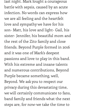
last night. Mark fought a courageous 
battle with sepsis, caused by an acute 
infection. No words can express how 
we are all feeling and the heartfelt 
love and sympathy we have for his 
son- Matt, his love and light- Gail, his 
sister- Jennifer, his beautiful mom and 
the rest of the Zito family and close 
friends. Beyond Purple formed in 2016 
and it was one of Mark’s deepest 
passions and love to play in this band. 
With his extreme and insane talents 
and numerous contributions, Beyond 
Purple became something, well, 
Beyond. We ask you to respect our 
privacy during this devastating time, 
we will certainly communicate to fans, 
band family and friends what the next 
steps are, for now-we take the time to 