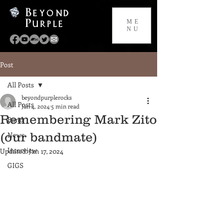
Beyond
Purple
ME
NU
Post
All Posts
beyondpurplerocks
All Posts
Jan 4, 2024
5 min read
Remembering Mark Zito
Band
(our bandmate)
News
Interview
Updated:
Jan 17, 2024
GIGS