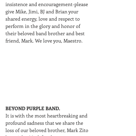
insistence and encouragement-please 
give Mike, Jimi, BJ and Brian your 
shared energy, love and respect to 
perform in the glory and honor of 
their beloved band brother and best 
friend, Mark. We love you, Maestro.
BEYOND PURPLE BAND.
It is with the most heartbreaking and 
profound sadness that we share the 
loss of our beloved brother, Mark Zito 