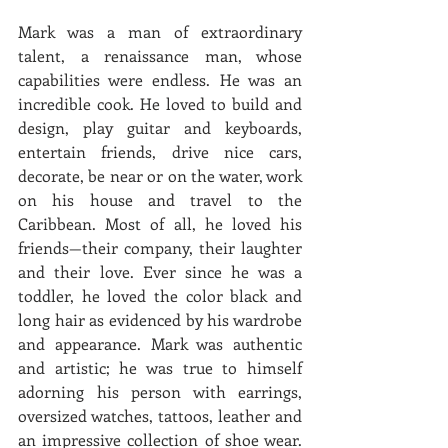
Mark was a man of extraordinary 
talent, a renaissance man, whose 
capabilities were endless. He was an 
incredible cook. He loved to build and 
design, play guitar and keyboards, 
entertain friends, drive nice cars, 
decorate, be near or on the water, work 
on his house and travel to the 
Caribbean. Most of all, he loved his 
friends—their company, their laughter 
and their love. Ever since he was a 
toddler, he loved the color black and 
long hair as evidenced by his wardrobe 
and appearance. Mark was authentic 
and artistic; he was true to himself 
adorning his person with earrings, 
oversized watches, tattoos, leather and 
an impressive collection of shoe wear. 