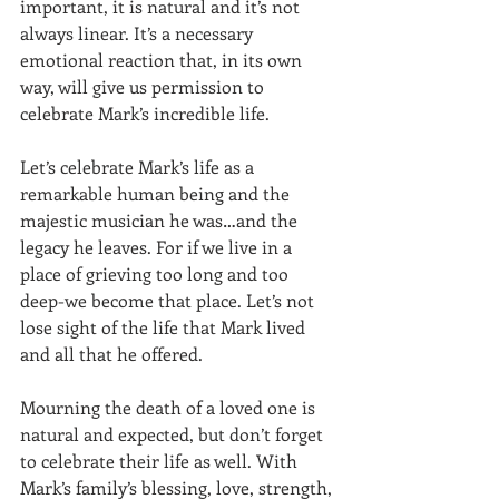
important, it is natural and it’s not 
always linear. It’s a necessary 
emotional reaction that, in its own 
way, will give us permission to 
celebrate Mark’s incredible life.
Let’s celebrate Mark’s life as a 
remarkable human being and the 
majestic musician he was…and the 
legacy he leaves. For if we live in a 
place of grieving too long and too 
deep-we become that place. Let’s not 
lose sight of the life that Mark lived 
and all that he offered.
Mourning the death of a loved one is 
natural and expected, but don’t forget 
to celebrate their life as well. With 
Mark’s family’s blessing, love, strength, 