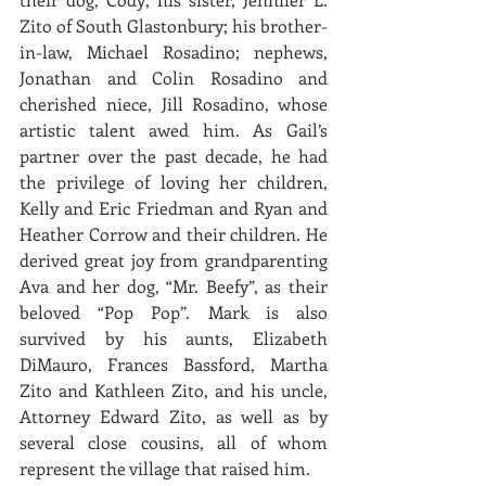
Zito of South Glastonbury; his brother-
in-law, Michael Rosadino; nephews, 
Jonathan and Colin Rosadino and 
cherished niece, Jill Rosadino, whose 
artistic talent awed him. As Gail’s 
partner over the past decade, he had 
the privilege of loving her children, 
Kelly and Eric Friedman and Ryan and 
Heather Corrow and their children. He 
derived great joy from grandparenting 
Ava and her dog, “Mr. Beefy”, as their 
beloved “Pop Pop”. Mark is also 
survived by his aunts, Elizabeth 
DiMauro, Frances Bassford, Martha 
Zito and Kathleen Zito, and his uncle, 
Attorney Edward Zito, as well as by 
several close cousins, all of whom 
represent the village that raised him.