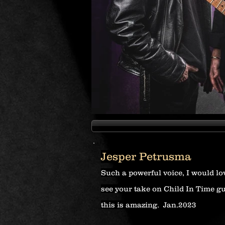
Jesper Petrusma
Such a powerful voice, I would lo
see your take on Child In Time g
this is amazing. Jan.2023