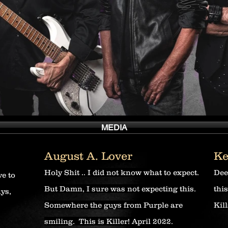
MEDIA
August A. Lover
Ke
Holy Shit .. I did not know what to expect.
Dee
ve to
But Damn, I sure was not expecting this.
thi
uys,
Somewhere the guys from Purple are
Kill
smiling. This is Killer! April 2022.