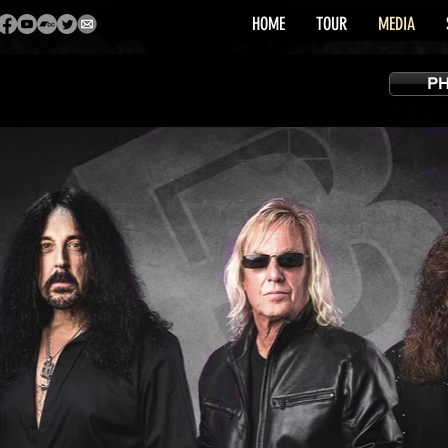
HOME
TOUR
MEDIA
P