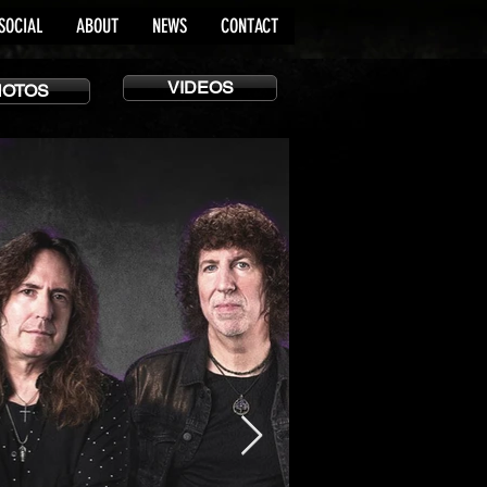
SOCIAL
ABOUT
NEWS
CONTACT
VIDEOS
HOTOS