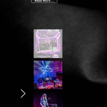
Read More ...