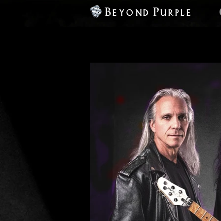
Beyond Purple