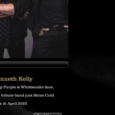
nneth Kelly
p Purple & Whitesnake fans,
s tribute band just Stone Cold
s it! A
pril.2022