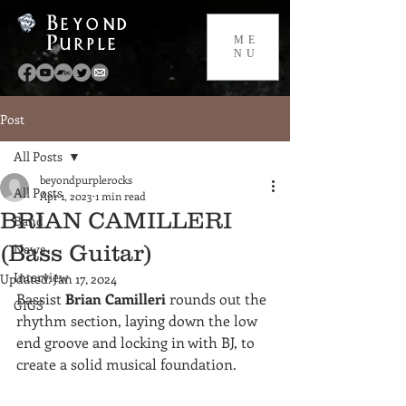
Beyond
Purple
ME
NU
Post
All Posts
beyondpurplerocks
All Posts
Apr 1, 2023
1 min read
BRIAN CAMILLERI
Band
(Bass Guitar)
News
Interview
Updated:
Jan 17, 2024
Bassist 
Brian Camilleri
 rounds out the 
GIGS
rhythm section, laying down the low 
end groove and locking in with BJ, to 
create a solid musical foundation.