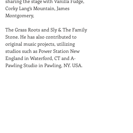
sharing the stage with Vanilla Fudge, 
Corky Lang’s Mountain, James 
Montgomery, 
The Grass Roots and Sly & The Family 
Stone. He has also contributed to 
original music projects, utilizing 
studios such as Power Station New 
England in Waterford, CT and A-
Pawling Studio in Pawling, NY. USA.