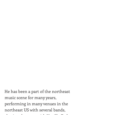
He has been a part of the northeast 
music scene for many years, 
performing in many venues in the 
northeast US with several bands, 