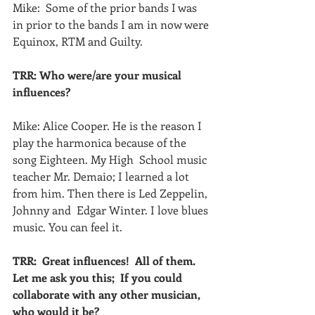
Mike:  Some of the prior bands I was 
in prior to the bands I am in now were 
Equinox, RTM and Guilty.
TRR: Who were/are your musical 
influences?
Mike: Alice Cooper. He is the reason I 
play the harmonica because of the 
song Eighteen. My High  School music 
teacher Mr. Demaio; I learned a lot 
from him. Then there is Led Zeppelin, 
Johnny and  Edgar Winter. I love blues 
music. You can feel it.
TRR:  Great influences!  All of them.  
Let me ask you this;  If you could 
collaborate with any other musician, 
who would it be?