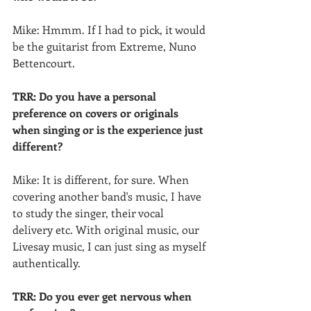
Mike: Hmmm. If I had to pick, it would 
be the guitarist from Extreme, Nuno 
Bettencourt.
TRR: Do you have a personal 
preference on covers or originals 
when singing or is the experience just  
different?
Mike: It is different, for sure. When 
covering another band's music, I have 
to study the singer, their vocal  
delivery etc. With original music, our 
Livesay music, I can just sing as myself 
authentically.
TRR: Do you ever get nervous when 