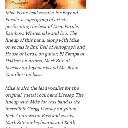
Mike is the lead vocalist for Beyond 
Purple, a supergroup of artists 
performing the best of Deep Purple, 
Rainbow, Whitesnake and Dio. The 
lineup of this band, along with Mike 
on vocals is Jimi Bell of Autograph and 
House of Lords, on guitar, BJ Zampa of 
Dokken on drums, Mark Zito of 
Livesay on keyboards and Mr. Brian 
Camilleri on bass. 
Mike is also the lead vocalist for the 
original  metal rock band Livesay. The 
lineup with Mike for this band is the  
incredible Gregg Livesay on guitar, 
Rich Andrews on Bass and vocals,  
Mark Zito on keyboards and Keith 