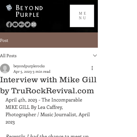
Beyond
Purple
ME
NU
Post
All Posts
beyondpurplerocks
Apr 5, 2023
3 min read
Interview with Mike Gill
by TruRockRevival.com
April 4th, 2023 - The Incomparable 
MIKE GILL By Lea Caffrey, 
Photographer / Music Journalist, April 
2023
Recently, I had the chance to meet up 