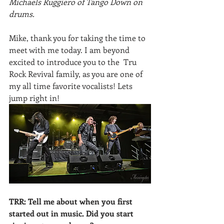
Michaels Ruggiero of Tango Down on  
drums.
Mike, thank you for taking the time to 
meet with me today. I am beyond 
excited to introduce you to the  Tru 
Rock Revival family, as you are one of 
my all time favorite vocalists! Lets 
jump right in!
TRR: Tell me about when you first 
started out in music. Did you start 