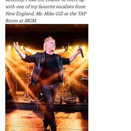
with one of my favorite vocalists from 
New England, Mr. Mike Gill at the TAP 
Room at MGM. 