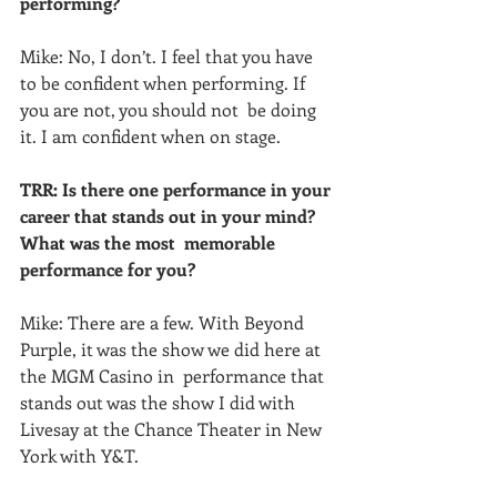
performing?
Mike: No, I don’t. I feel that you have 
to be confident when performing. If 
you are not, you should not  be doing 
it. I am confident when on stage.
TRR: Is there one performance in your 
career that stands out in your mind?  
What was the most  memorable 
performance for you?
Mike: There are a few. With Beyond 
Purple, it was the show we did here at 
the MGM Casino in  performance that 
stands out was the show I did with 
Livesay at the Chance Theater in New 
York with Y&T.