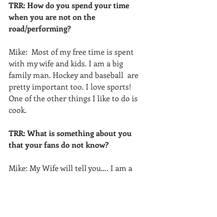
TRR: How do you spend your time 
when you are not on the 
road/performing?
Mike:  Most of my free time is spent 
with my wife and kids. I am a big 
family man. Hockey and baseball  are 
pretty important too. I love sports! 
One of the other things I like to do is 
cook.
TRR: What is something about you 
that your fans do not know?
Mike: My Wife will tell you…. I am a 
nerd! 
TRR:  Mike Gill is a nerd?