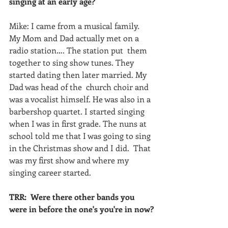
singing at an early age?
Mike: I came from a musical family. 
My Mom and Dad actually met on a 
radio station…. The station put  them 
together to sing show tunes. They 
started dating then later married. My 
Dad was head of the  church choir and 
was a vocalist himself. He was also in a 
barbershop quartet. I started singing 
when I was in first grade. The nuns at 
school told me that I was going to sing 
in the Christmas show and I did.  That 
was my first show and where my 
singing career started. 
TRR:  Were there other bands you 
were in before the one's you're in now?