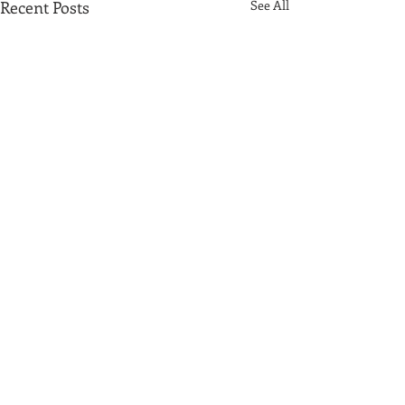
Recent Posts
See All