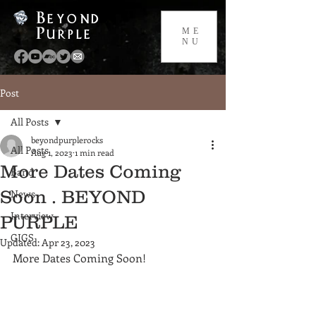
Beyond
Purple
ME
NU
Post
All Posts
beyondpurplerocks
All Posts
Aug 1, 2023
1 min read
More Dates Coming
Band
Soon . BEYOND
News
Interview
PURPLE
GIGS
Updated:
Apr 23, 2023
More Dates Coming Soon!